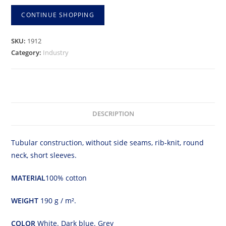
shirt
CONTINUE SHOPPING
quantity
SKU:
1912
Category:
Industry
DESCRIPTION
Tubular construction, without side seams, rib-knit, round
neck, short sleeves.
MATERIAL
100% cotton
WEIGHT
190 g / m².
COLOR
White. Dark blue. Grey