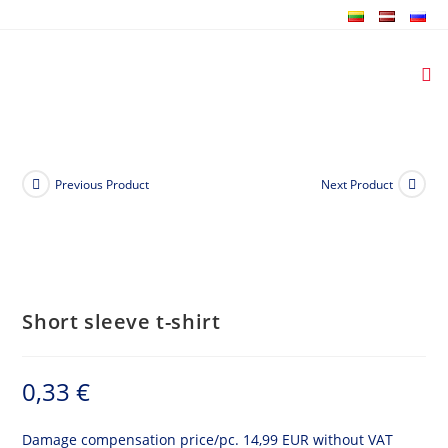
Skip
to
content
Previous Product
Next Product
Short sleeve t-shirt
0,33
€
Damage compensation price/pc. 14,99 EUR without VAT