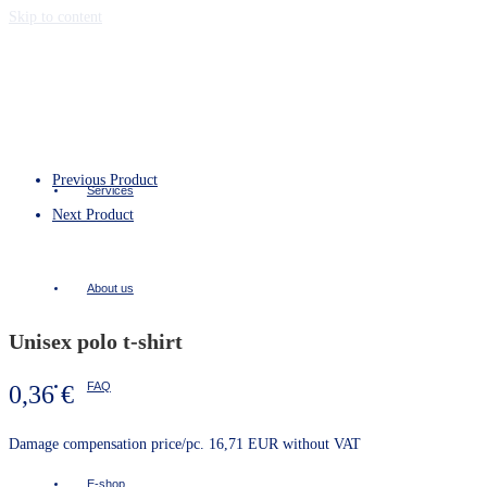
Skip to content
Previous Product
Services
Next Product
About us
Unisex polo t-shirt
FAQ
0,36
€
Damage compensation price/pc. 16,71 EUR without VAT
E-shop