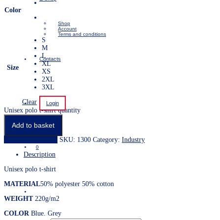
Color
Shop
Account
Terms and conditions
S
M
L
Contacts
XL
Size
XS
2XL
3XL
Clear
Login
Unisex polo t-shirt quantity
Add to basket
Continue Shopping
SKU:
1300
Category:
Industry
0
Description
Unisex polo t-shirt
MATERIAL
50% polyester 50% cotton
WEIGHT
220g/m2
COLOR
Blue. Grey