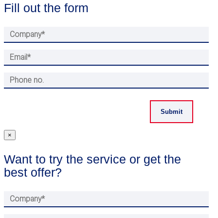
Fill out the form
×
Want to try the service or get the
best offer?