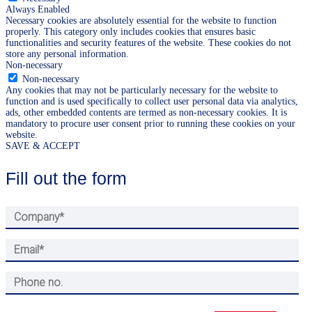
Always Enabled
Necessary cookies are absolutely essential for the website to function
properly. This category only includes cookies that ensures basic
functionalities and security features of the website. These cookies do not
store any personal information.
Non-necessary
Non-necessary
Any cookies that may not be particularly necessary for the website to
function and is used specifically to collect user personal data via analytics,
ads, other embedded contents are termed as non-necessary cookies. It is
mandatory to procure user consent prior to running these cookies on your
website.
SAVE & ACCEPT
Fill out the form