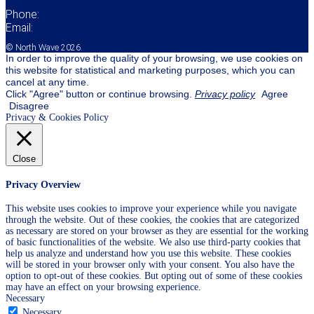
Phone:
37068222263
Email:
info@siauresbanga.lt
© North Wave 2026.
Privacy & cookie policy
In order to improve the quality of your browsing, we use cookies on
this website for statistical and marketing purposes, which you can
cancel at any time.
Click "Agree" button or continue browsing.
Privacy policy
Agree
Disagree
Privacy & Cookies Policy
Close
Privacy Overview
This website uses cookies to improve your experience while you navigate
through the website. Out of these cookies, the cookies that are categorized
as necessary are stored on your browser as they are essential for the working
of basic functionalities of the website. We also use third-party cookies that
help us analyze and understand how you use this website. These cookies
will be stored in your browser only with your consent. You also have the
option to opt-out of these cookies. But opting out of some of these cookies
may have an effect on your browsing experience.
Necessary
Necessary