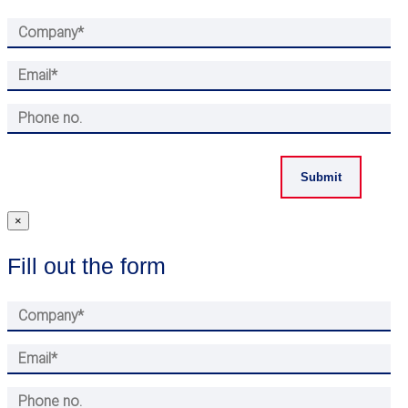
×
Fill out the form