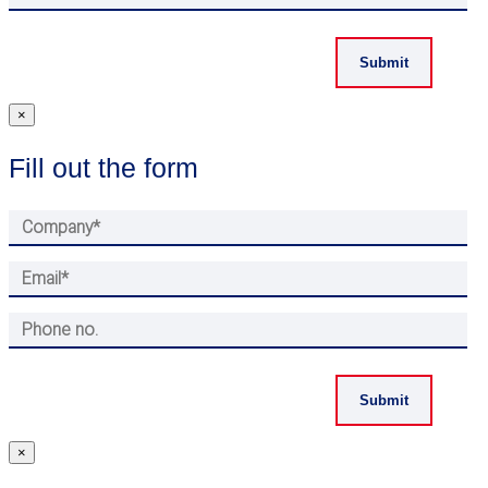
×
Fill out the form
×