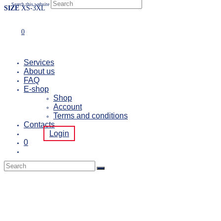
Search this website
SIZE
XS-3XL
0
Services
About us
FAQ
E-shop
Shop
Account
Terms and conditions
Contacts
Login
0