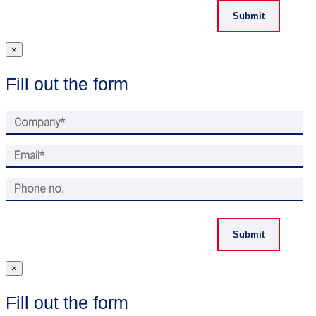
×
Fill out the form
×
Fill out the form