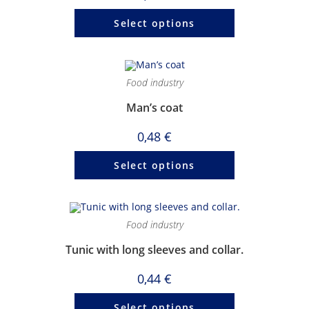
Select options
Food industry
Man’s coat
0,48
€
Select options
Food industry
Tunic with long sleeves and collar.
0,44
€
Select options