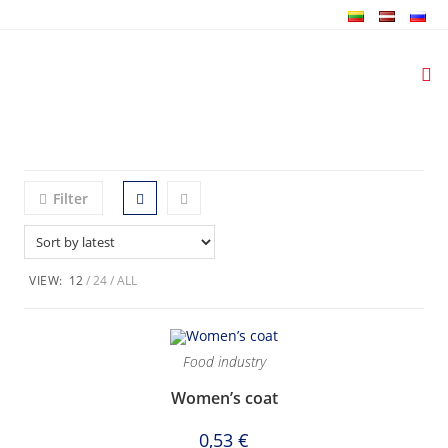
Skip
to
content
Filter
VIEW:
12
24
ALL
Food industry
Women’s coat
0,53
€