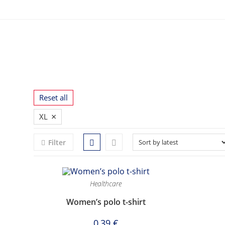
Skip
to
content
Reset all
×
XL
Filter
Healthcare
Women’s polo t-shirt
0,39
€