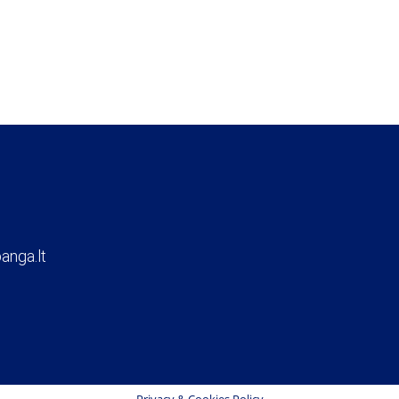
anga.lt