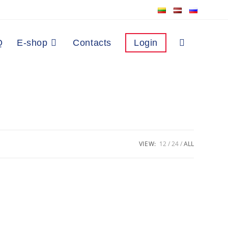
Q
E-shop
Contacts
Login
VIEW:
12
24
ALL