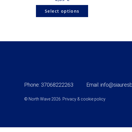
Select options
Phone:
37068222263
Email:
info@siauresb
© North Wave 2026.
Privacy & cookie policy