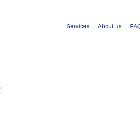
Services
About us
FA