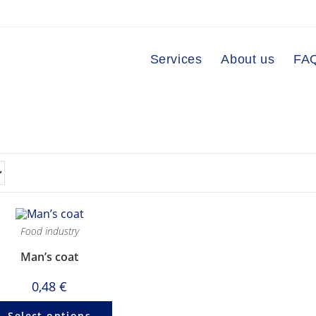
Services
About us
FA
Food industry
Man’s coat
0,48
€
Select options