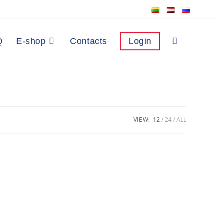
Q
E-shop
Contacts
Login
VIEW:
12
24
ALL