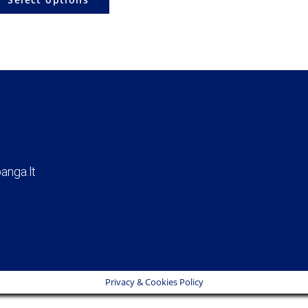
anga.lt
Privacy & Cookies Policy