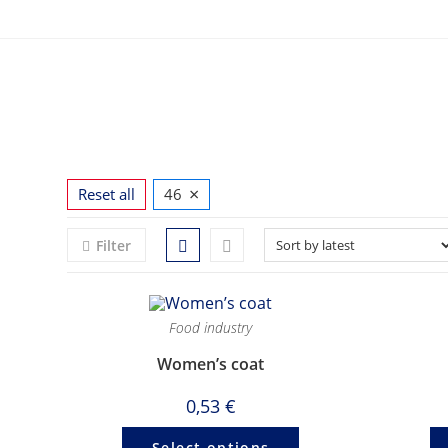
Skip
to
content
×
Reset all
46
Filter
Food industry
Women’s coat
0,53
€
Select options