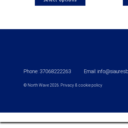
Phone:
37068222263
Email:
info@siauresb
© North Wave 2026.
Privacy & cookie policy