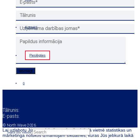
Kontakti
Pieslēgties
0
Tālrunis:
37068222263
E-pasts:
info@siauresbanga.lt
© North Wave 2026.
Privātuma un sīkdatņu politika
Lai uzlabotu Jūsu pārlūkošanas kvalitāti, šajā vietnē statistikas un
Search this website
mārketinga nolūkos izmantojam sīkdatnes, kuras Jūs jebkurā laikā