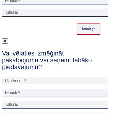
×
Vai vēlaties izmēģināt
pakalpojumu vai saņemt labāko
piedāvājumu?