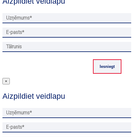
Aizpildiet veidlapu
×
Aizpildiet veidlapu