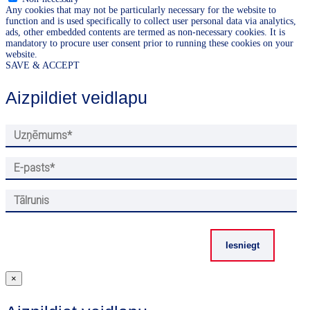
Any cookies that may not be particularly necessary for the website to
function and is used specifically to collect user personal data via analytics,
ads, other embedded contents are termed as non-necessary cookies. It is
mandatory to procure user consent prior to running these cookies on your
website.
SAVE & ACCEPT
Aizpildiet veidlapu
×