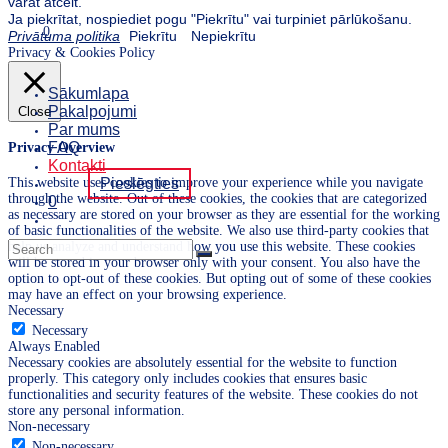
varat atcelt.
Ja piekrītat, nospiediet pogu "Piekrītu" vai turpiniet pārlūkošanu.
0
Privātuma politika
Piekrītu
Nepiekrītu
Privacy & Cookies Policy
Sākumlapa
Pakalpojumi
Close
Par mums
FAQ
Privacy Overview
Kontakti
This website uses cookies to improve your experience while you navigate
Pieslēgties
through the website. Out of these cookies, the cookies that are categorized
0
as necessary are stored on your browser as they are essential for the working
of basic functionalities of the website. We also use third-party cookies that
help us analyze and understand how you use this website. These cookies
will be stored in your browser only with your consent. You also have the
option to opt-out of these cookies. But opting out of some of these cookies
may have an effect on your browsing experience.
Necessary
Necessary
Always Enabled
Necessary cookies are absolutely essential for the website to function
properly. This category only includes cookies that ensures basic
functionalities and security features of the website. These cookies do not
store any personal information.
Non-necessary
Non-necessary