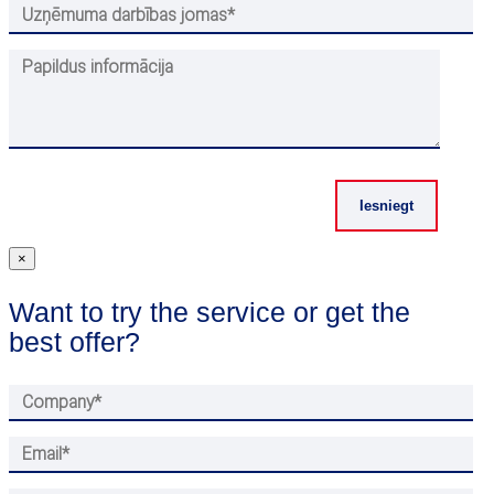
×
Want to try the service or get the
best offer?