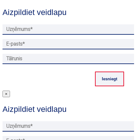
Aizpildiet veidlapu
×
Aizpildiet veidlapu