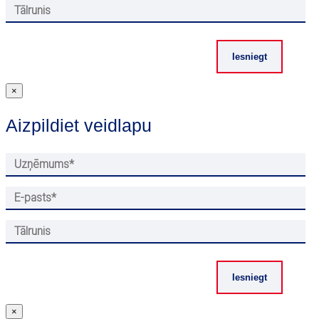
×
Aizpildiet veidlapu
×